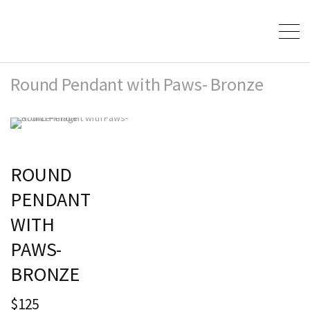
Round Pendant with Paws- Bronze
ROUND
PENDANT
WITH
PAWS-
BRONZE
$125