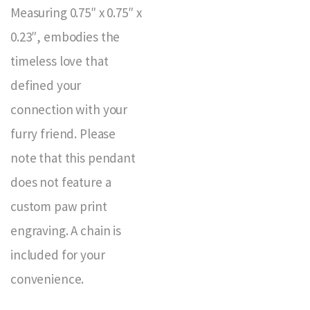
Measuring 0.75″ x 0.75″ x
0.23″, embodies the
timeless love that
defined your
connection with your
furry friend. Please
note that this pendant
does not feature a
custom paw print
engraving. A chain is
included for your
convenience.