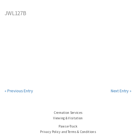
JWL127B
« Previous Entry
Next Entry »
Cremation Services
Viewing & Visitation
Paws e-Track
Privacy Policy and Terms & Conditions