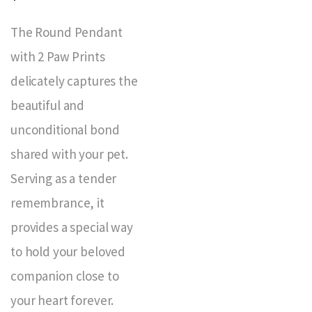
The Round Pendant
with 2 Paw Prints
delicately captures the
beautiful and
unconditional bond
shared with your pet.
Serving as a tender
remembrance, it
provides a special way
to hold your beloved
companion close to
your heart forever.