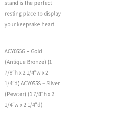
stand is the perfect
resting place to display
your keepsake heart.
ACY055G – Gold
(Antique Bronze) (1
7/8″h x 2 1/4″w x 2
1/4″d) ACY055S – Silver
(Pewter) (1 7/8″h x 2
1/4″w x 2 1/4″d)