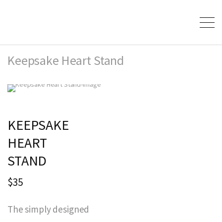
Keepsake Heart Stand
KEEPSAKE
HEART
STAND
$35
The simply designed