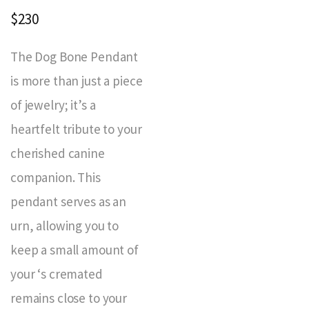
$230
The Dog Bone Pendant
is more than just a piece
of jewelry; it’s a
heartfelt tribute to your
cherished canine
companion. This
pendant serves as an
urn, allowing you to
keep a small amount of
your ‘s cremated
remains close to your