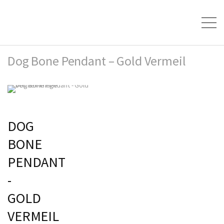
Dog Bone Pendant – Gold Vermeil
DOG
BONE
PENDANT
-
GOLD
VERMEIL