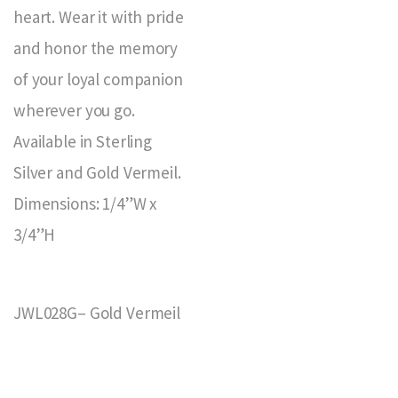
heart. Wear it with pride
and honor the memory
of your loyal companion
wherever you go.
Available in Sterling
Silver and Gold Vermeil.
Dimensions: 1/4”W x
3/4”H
JWL028G– Gold Vermeil