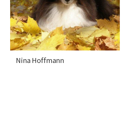
Nina Hoffmann