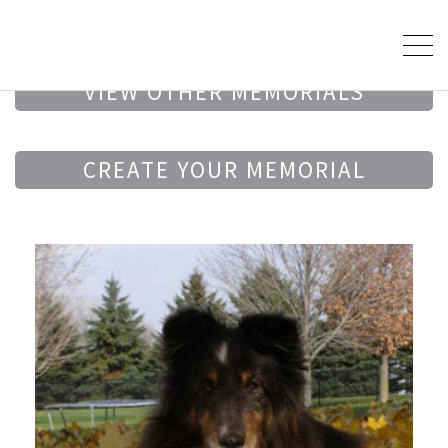
VIEW OTHER MEMORIALS
CREATE YOUR MEMORIAL