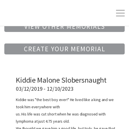
VIEW OTHER MEMORIALS
CREATE YOUR MEMORIAL
Kiddie Malone Slobersnaught
03/12/2019 - 12/10/2023
Kiddie was "the best boy ever!" He lived like a king and we
took him everywhere with
us. His life was cut short when he was diagnosed with
lymphoma at just 4.75 years old.
We thought we gave him a good life, but truly, he gave that