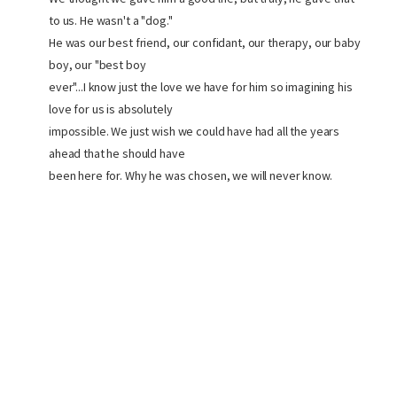
to us. He wasn't a "dog."
He was our best friend, our confidant, our therapy, our baby
boy, our "best boy
ever"...I know just the love we have for him so imagining his
love for us is absolutely
impossible. We just wish we could have had all the years
ahead that he should have
been here for. Why he was chosen, we will never know.