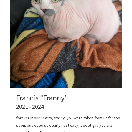
Francis “Franny”
2021 - 2024
forever in our hearts, franny. you were taken from us far too
soon, but loved so dearly. rest easy, sweet girl. you are