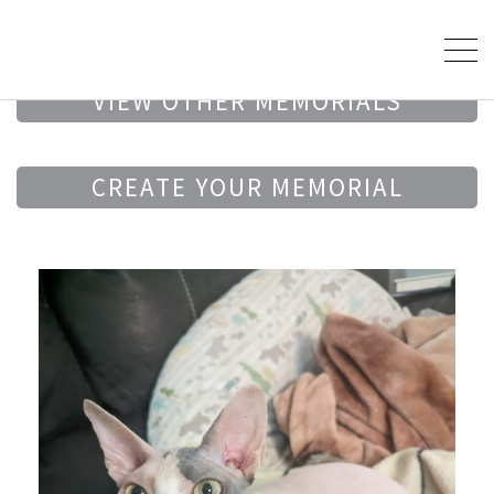
VIEW OTHER MEMORIALS
CREATE YOUR MEMORIAL