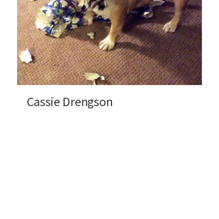
Cassie Drengson