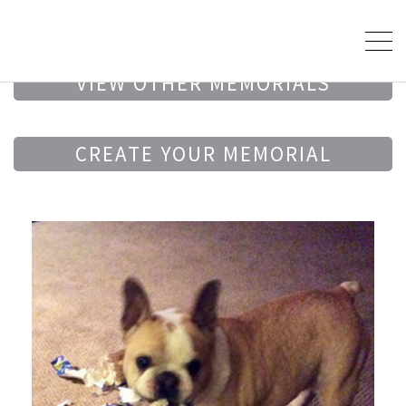
VIEW OTHER MEMORIALS
CREATE YOUR MEMORIAL