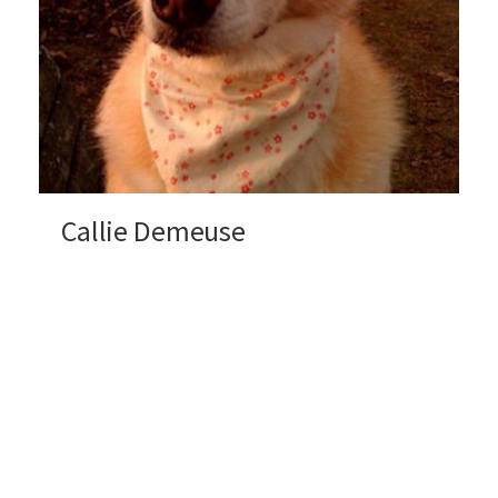
Callie Demeuse