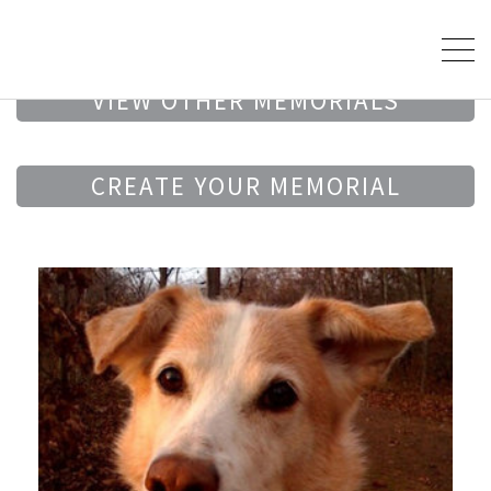
VIEW OTHER MEMORIALS
CREATE YOUR MEMORIAL