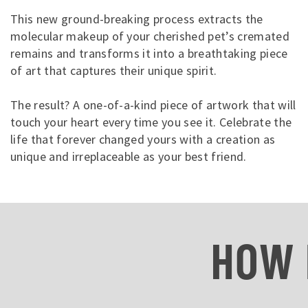
This new ground-breaking process extracts the
molecular makeup of your cherished pet’s cremated
remains and transforms it into a breathtaking piece
of art that captures their unique spirit.
The result? A one-of-a-kind piece of artwork that will
touch your heart every time you see it. Celebrate the
life that forever changed yours with a creation as
unique and irreplaceable as your best friend.
HOW 