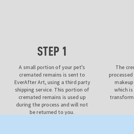
STEP 1
A small portion of your pet’s
The cre
cremated remains is sent to
processed 
EverAfter Art, using a third party
makeup 
shipping service. This portion of
which i
cremated remains is used up
transform 
during the process and will not
be returned to you.