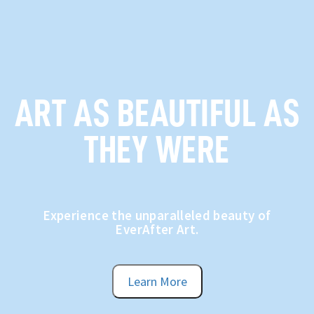
ART AS BEAUTIFUL AS
THEY WERE
Experience the unparalleled beauty of
EverAfter Art.
Learn More