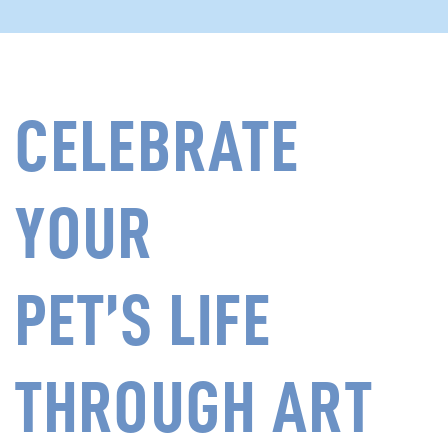
CELEBRATE
YOUR
PET’S LIFE
THROUGH ART